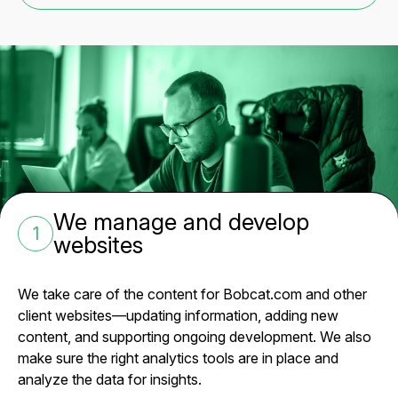
We manage and develop
1
websites
We take care of the content for Bobcat.com and other
client websites—updating information, adding new
content, and supporting ongoing development. We also
make sure the right analytics tools are in place and
analyze the data for insights.