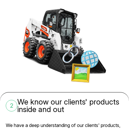
We know our clients' products
2
inside and out
We have a deep understanding of our clients' products,