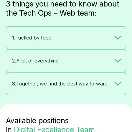
3 things you need to know about
the Tech Ops – Web team:
1.
Fuelled by food
2.
A bit of everything
3.
Together, we find the best way forward
Available positions
in
Digital Excellence Team