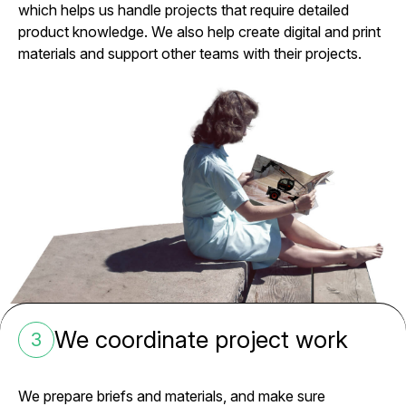
which helps us handle projects that require detailed
product knowledge. We also help create digital and print
materials and support other teams with their projects.
We coordinate project work
3
We prepare briefs and materials, and make sure