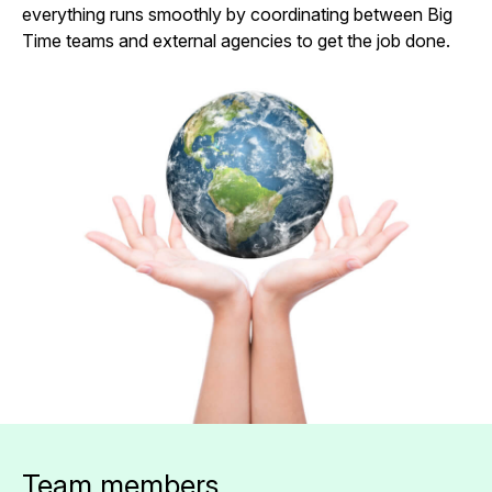
everything runs smoothly by coordinating between Big
Time teams and external agencies to get the job done.
Team members