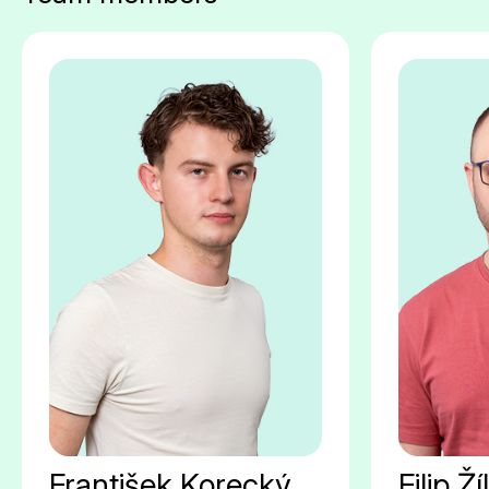
František Korecký
Filip Ží