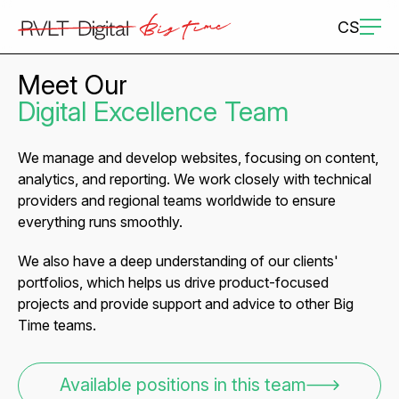
CS
Meet Our
Digital Excellence Team
We manage and develop websites, focusing on content,
analytics, and reporting. We work closely with technical
providers and regional teams worldwide to ensure
everything runs smoothly.
We also have a deep understanding of our clients'
portfolios, which helps us drive product-focused
projects and provide support and advice to other Big
Time teams.
Available positions in this team