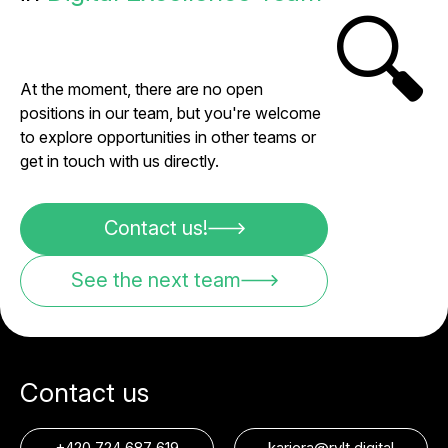
🔍
At the moment, there are no open
positions in our team, but you're welcome
to explore opportunities in other teams or
get in touch with us directly.
Contact us!
See the next team
Contact us
+420 724 687 619
kariera@rvlt.digital